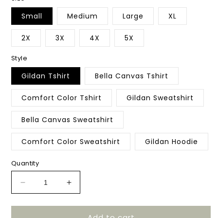
Small
Medium
Large
XL
2X
3X
4X
5X
Style
Gildan Tshirt
Bella Canvas Tshirt
Comfort Color Tshirt
Gildan Sweatshirt
Bella Canvas Sweatshirt
Comfort Color Sweatshirt
Gildan Hoodie
Quantity
Decrease
Increase
quantity
quantity
for
for
Add to cart
Stacked
Stacked