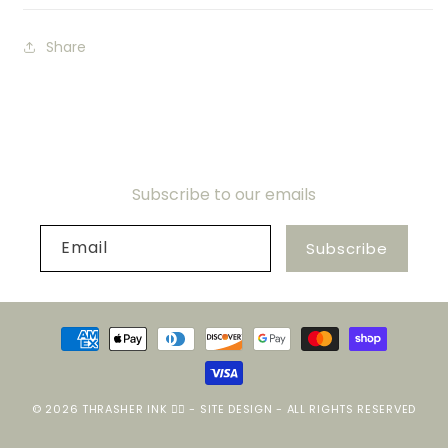
Share
Subscribe to our emails
Email
Subscribe
Payment
methods
© 2026
THRASHER INK ❤️‍🔥
-
SITE DESIGN
- ALL RIGHTS RESERVED