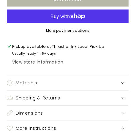
baseball
baseball
More payment options
Pickup available at
Thrasher Ink Local Pick Up
Usually ready in 5+ days
View store information
Materials
Shipping & Returns
Dimensions
Care Instructions