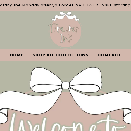
tarting the Monday after you order. SALE TAT 15-20BD startin
HOME
SHOP ALL COLLECTIONS
CONTACT