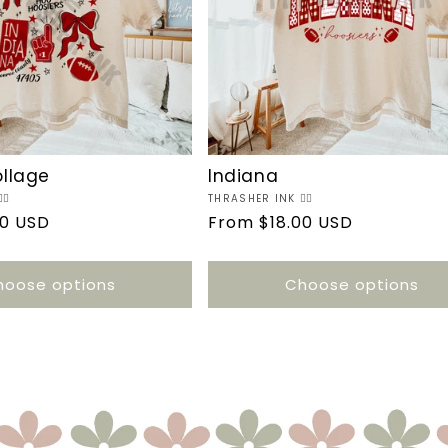
ollage
Indiana
🔥
Vendor:
THRASHER INK ❤️‍🔥
00 USD
Regular
From $18.00 USD
price
hoose options
Choose options