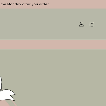
g the Monday after you order.
Log
Cart
in