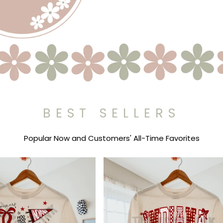
BEST SELLERS
Popular Now and Customers' All-Time Favorites