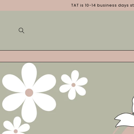
Skip to
TAT is 10-14 business days s
content