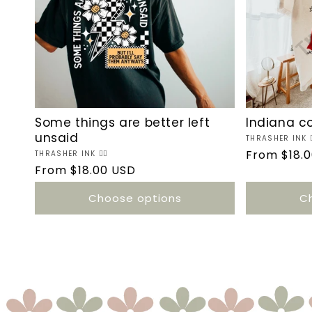
Some things are better left
Indiana c
unsaid
Vendor:
THRASHER INK ❤️‍
Regular
From $18.
Vendor:
THRASHER INK ❤️‍🔥
Regular
From $18.00 USD
price
price
Choose options
C