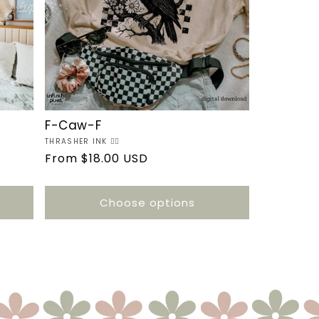
F-Caw-F
Vendor:
THRASHER INK ❤️‍🔥
Regular
From $18.00 USD
price
Choose options